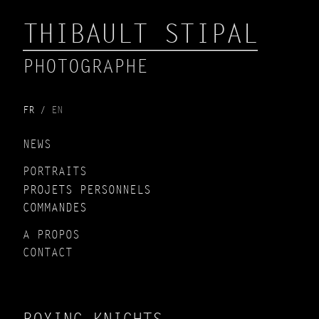
THIBAULT STIPAL
PHOTOGRAPHE
FR
EN
NEWS
PORTRAITS
PROJETS PERSONNELS
COMMANDES
A PROPOS
CONTACT