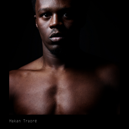
Makan Traoré