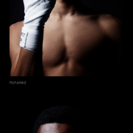
Mohamed