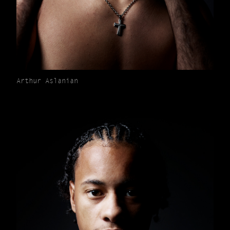
Arthur Aslanian