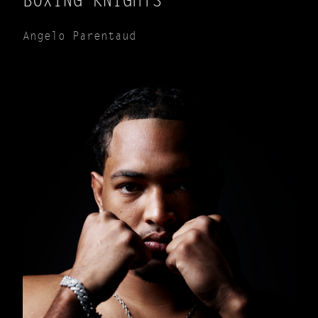
BOXING KNIGHTS
Angelo Parentaud