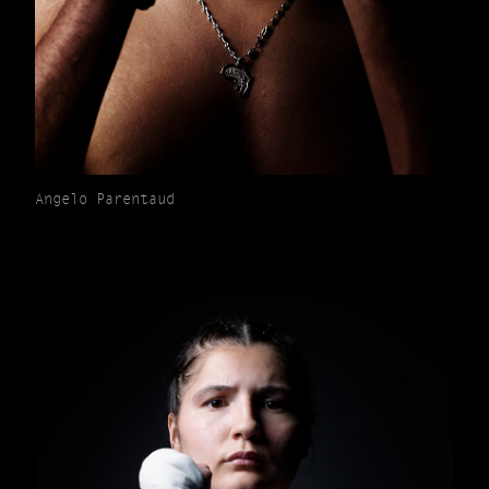
Angelo Parentaud