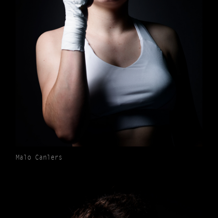
Malo Canlers