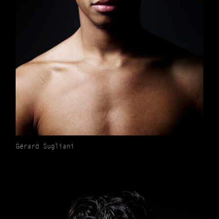
Gérard Sugliani