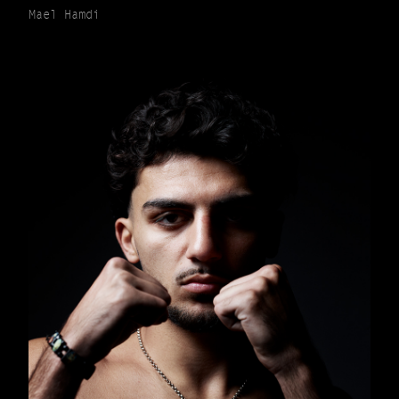
Mael Hamdi